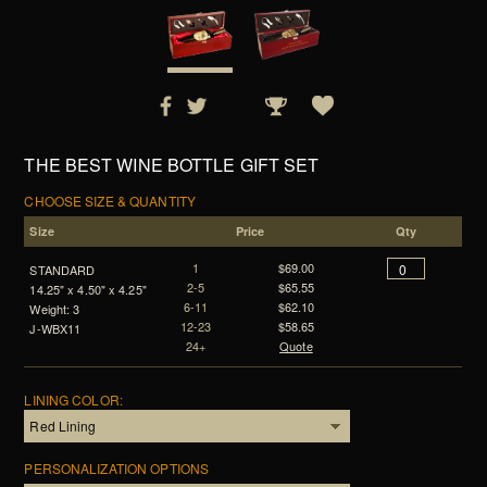
THE BEST WINE BOTTLE GIFT SET
CHOOSE SIZE & QUANTITY
Size
Price
Qty
1
$69.00
STANDARD
2-5
$65.55
14.25" x 4.50" x 4.25"
6-11
$62.10
Weight: 3
12-23
$58.65
J-WBX11
24+
Quote
LINING COLOR:
PERSONALIZATION OPTIONS