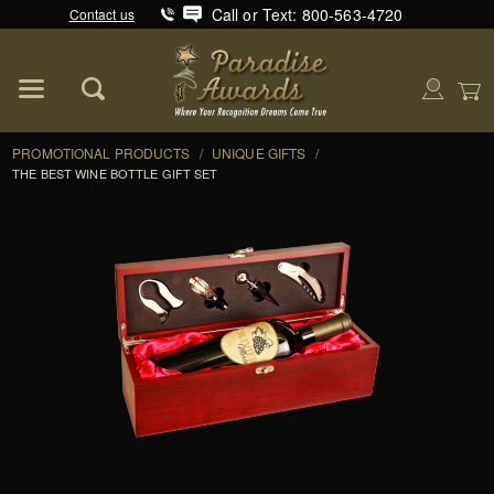
Call or Text: 800-563-4720
Contact us
Product Search
Global Account Log In
PROMOTIONAL PRODUCTS
/
UNIQUE GIFTS
/
THE BEST WINE BOTTLE GIFT SET