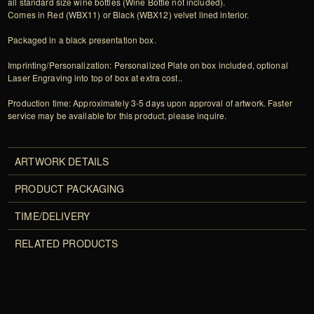
all standard size wine bottles (Wine Bottle not included).
Comes in Red (WBX11) or Black (WBX12) velvet lined interior.
Packaged in a black presentation box.
Imprinting/Personalization: Personalized Plate on box included, optional
Laser Engraving into top of box at extra cost..
Production time: Approximately 3-5 days upon approval of artwork. Faster
service may be available for this product, please inquire.
ARTWORK DETAILS
PRODUCT PACKAGING
TIME/DELIVERY
RELATED PRODUCTS