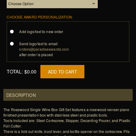
CHOOSE AWARD PERSONALIZATION
Add logo/text to new order
Send logo/text to email
orders@paradiseawards.com
after order is placed
TOTAL:
$0.00
ADD TO CART
DESCRIPTION
The Rosewood Single Wine Box Gift Set features a rosewood veneer piano
finished presentation box with stainless steel and plastic tools.
Tools included are: Steel Corkscrew, Stopper, Decanting Pourer, and Plastic
Foil Cutter.
There is a fold out knife, boot lever, and bottle opener on the corkscrew. Fits