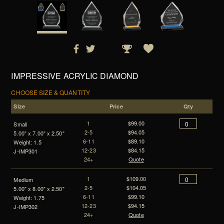
IMPRESSIVE ACRYLIC DIAMOND
CHOOSE SIZE & QUANTITY
Size
Price
Qty
1
$99.00
Small
2-5
$94.05
5.00" x 7.00" x 2.50"
6-11
$89.10
Weight: 1.5
12-23
$84.15
J-IMP301
24+
Quote
1
$109.00
Medium
2-5
$104.05
5.00" x 8.00" x 2.50"
6-11
$99.10
Weight: 1.75
12-23
$94.15
J-IMP302
24+
Quote