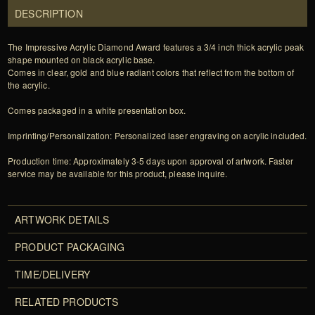
DESCRIPTION
The Impressive Acrylic Diamond Award features a 3/4 inch thick acrylic peak
shape mounted on black acrylic base.
Comes in clear, gold and blue radiant colors that reflect from the bottom of
the acrylic.
Comes packaged in a white presentation box.
Imprinting/Personalization: Personalized laser engraving on acrylic included.
Production time: Approximately 3-5 days upon approval of artwork. Faster
service may be available for this product, please inquire.
ARTWORK DETAILS
PRODUCT PACKAGING
TIME/DELIVERY
RELATED PRODUCTS