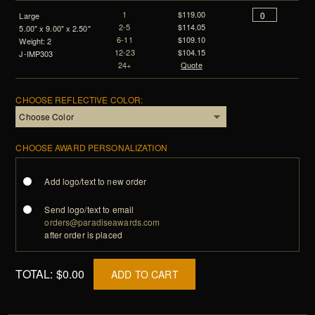
1
$119.00
Large
2-5
$114.05
5.00" x 9.00" x 2.50"
6-11
$109.10
Weight: 2
12-23
$104.15
J-IMP303
24+
Quote
CHOOSE REFLECTIVE COLOR:
CHOOSE AWARD PERSONALIZATION
Add logo/text to new order
Send logo/text to email
orders@paradiseawards.com
after order is placed
TOTAL:
$0.00
ADD TO CART