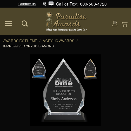
Call or Text: 800-563-4720
Contact us
Product Search
Global Account Log In
AWARDS BY THEME
/
ACRYLIC AWARDS
/
IMPRESSIVE ACRYLIC DIAMOND