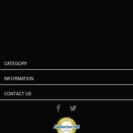
CATEGORY
INFORMATION
CONTACT US