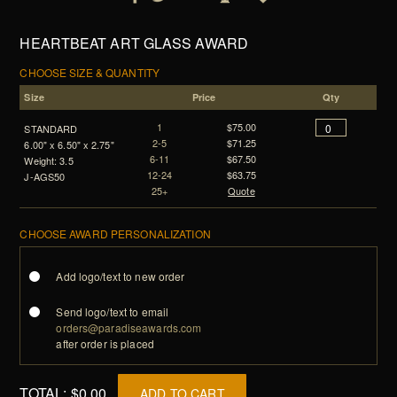
HEARTBEAT ART GLASS AWARD
CHOOSE SIZE & QUANTITY
Size
Price
Qty
1
$75.00
STANDARD
2-5
$71.25
6.00" x 6.50" x 2.75"
6-11
$67.50
Weight: 3.5
12-24
$63.75
J-AGS50
25+
Quote
CHOOSE AWARD PERSONALIZATION
Add logo/text to new order
Send logo/text to email
orders@paradiseawards.com
after order is placed
TOTAL:
$0.00
ADD TO CART