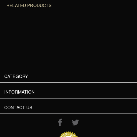
RELATED PRODUCTS
CATEGORY
INFORMATION
CONTACT US