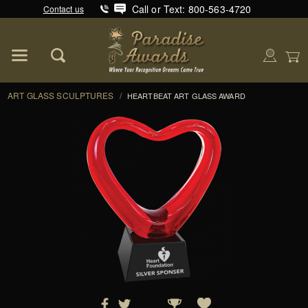
Call or Text: 800-563-4720
Contact us
Product Search
Global Account Log In
ART GLASS SCULPTURES
/
HEARTBEAT ART GLASS AWARD