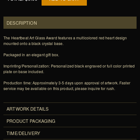
DESCRIPTION
The Heartbeat Art Glass Award features a multicolored red heart design
mounted onto a black crystal base.
Packaged in an elegant gift box.
Imprinting/Personalization: Personalized black engraved or full color printed
plate on base included.
Production time: Approximately 3-5 days upon approval of artwork. Faster
service may be available on this product, please inquire for rush.
ARTWORK DETAILS
PRODUCT PACKAGING
TIME/DELIVERY