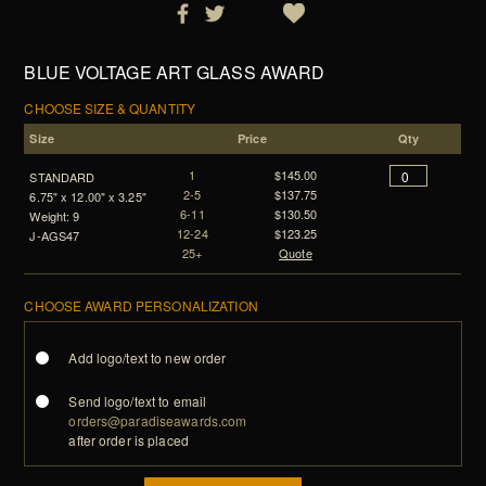
BLUE VOLTAGE ART GLASS AWARD
CHOOSE SIZE & QUANTITY
Size
Price
Qty
1
$145.00
STANDARD
2-5
$137.75
6.75" x 12.00" x 3.25"
6-11
$130.50
Weight: 9
12-24
$123.25
J-AGS47
25+
Quote
CHOOSE AWARD PERSONALIZATION
Add logo/text to new order
Send logo/text to email
orders@paradiseawards.com
after order is placed