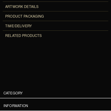
ARTWORK DETAILS
PRODUCT PACKAGING
TIME/DELIVERY
RELATED PRODUCTS
CATEGORY
INFORMATION