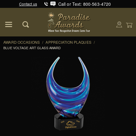
Call or Text: 800-563-4720
Contact us
Product Search
Global Account Log In
AWARD OCCASIONS
/
APPRECIATION PLAQUES
/
BLUE VOLTAGE ART GLASS AWARD