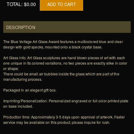
TOTAL:
$0.00
ADD TO CART
DESCRIPTION
The Blue Voltage Art Glass Award features a multicolored blue and clear
design with gold specks, mounted onto a black crystal base.
Art Glass info: Art Glass sculptures are hand blown pieces of art with each
one unique in its colored variations, no two pieces are exactly alike in color
or shape.
There could be small air bubbles inside the glass which are part of the
manufacturing process.
Packaged in an elegant gift box.
Imprinting/Personalization: Personalized engraved or full color printed plate
on base included.
Production time: Approximately 3-5 days upon approval of artwork. Faster
service may be available on this product, please inquire for rush.