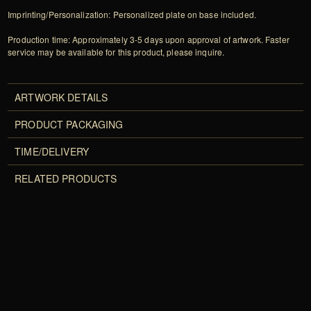
Imprinting/Personalization: Personalized plate on base included.
Production time: Approximately 3-5 days upon approval of artwork. Faster
service may be available for this product, please inquire.
ARTWORK DETAILS
PRODUCT PACKAGING
TIME/DELIVERY
RELATED PRODUCTS