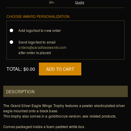
24+
Quote
CHOOSE AWARD PERSONALIZATION
Add logo/text to new order
Send logo/text to email
orders@paradiseawards.com
after order is placed
TOTAL:
$0.00
ADD TO CART
DESCRIPTION
The Grand Silver Eagle Wings Trophy features a pewter electroplated silver
eagle mounted onto a black base.
This trophy also comes in a gold/bronze version, see related products.
Comes packaged inside a foam padded white box.