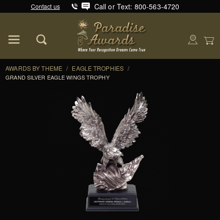
Call or Text: 800-563-4720
Contact us
Product Search
Global Account Log In
AWARDS BY THEME
/
EAGLE TROPHIES
/
GRAND SILVER EAGLE WINGS TROPHY