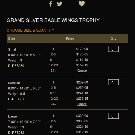
GRAND SILVER EAGLE WINGS TROPHY
CHOOSE SIZE & QUANTITY
Size
Price
Qty
1
$179.00
Small
2-5
$170.05
5.00" x 10.00" x 5.00"
6-11
$161.10
Weight: 3
12-23
$152.15
D-RFB080
24+
Quote
1
$259.00
Medium
2-5
$250.05
6.00" x 14.00" x 6.00"
6-11
$241.10
Weight: 6.5
12-23
$232.15
D-RFB081
24+
Quote
1
$339.00
Large
2-5
$330.05
7.00" x 19.00" x 7.00"
6-11
$321.10
Weight: 13
12-23
$312.15
D-RFB082