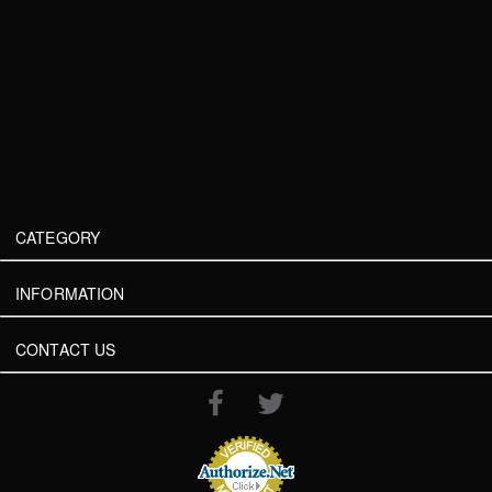
CATEGORY
INFORMATION
CONTACT US