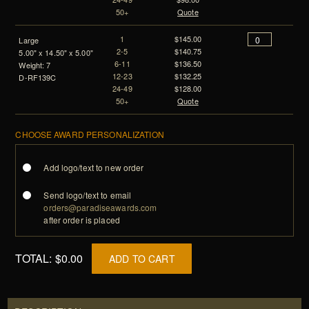
50+
Quote
1
$145.00
Large
2-5
$140.75
5.00" x 14.50" x 5.00"
6-11
$136.50
Weight: 7
12-23
$132.25
D-RF139C
24-49
$128.00
50+
Quote
CHOOSE AWARD PERSONALIZATION
Add logo/text to new order
Send logo/text to email
orders@paradiseawards.com
after order is placed
TOTAL:
$0.00
ADD TO CART