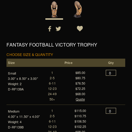
FANTASY FOOTBALL VICTORY TROPHY
CHOOSE SIZE & QUANTITY
Size
Price
Qty
1
$85.00
Small
2-5
$80.75
3.00" x 8.50" x 3.00"
6-11
$76.50
Weight: 2
12-23
$72.25
D-RF139A
24-49
$68.00
50+
Quote
1
$115.00
Medium
2-5
$110.75
4.00" x 11.50" x 4.00"
6-11
$106.50
Weight: 4
12-23
$102.25
D-RF139B
24-49
$98.00