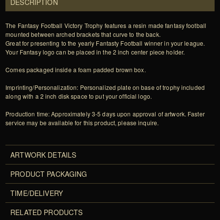
DESCRIPTION
The Fantasy Football Victory Trophy features a resin made fantasy football
mounted between arched brackets that curve to the back.
Great for presenting to the yearly Fantasty Football winner in your league.
Your Fantasy logo can be placed in the 2 inch center piece holder.
Comes packaged inside a foam padded brown box.
Imprinting/Personalization: Personalized plate on base of trophy included
along with a 2 inch disk space to put your official logo.
Production time: Approximately 3-5 days upon approval of artwork. Faster
service may be available for this product, please inquire.
ARTWORK DETAILS
PRODUCT PACKAGING
TIME/DELIVERY
RELATED PRODUCTS