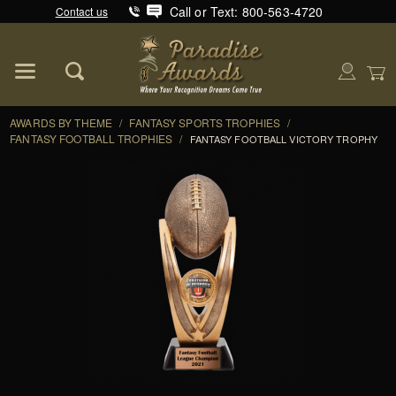
Call or Text: 800-563-4720
Contact us
Product Search
Global Account Log In
AWARDS BY THEME
/
FANTASY SPORTS TROPHIES
/
FANTASY FOOTBALL TROPHIES
/
FANTASY FOOTBALL VICTORY TROPHY