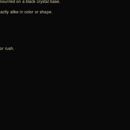
mounted on a black crystal base.
ctly alike in color or shape.
or rush.