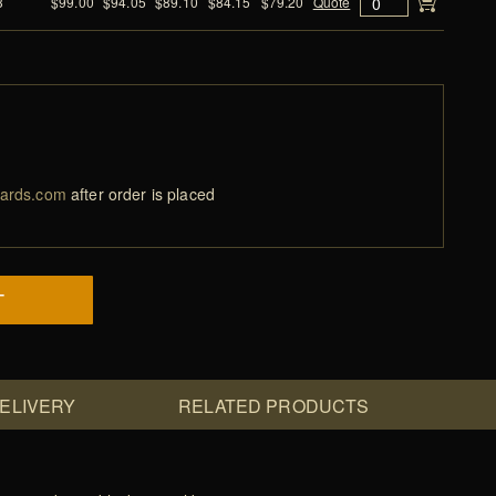
3
$99.00
$94.05
$89.10
$84.15
$79.20
Quote
ards.com
after order is placed
T
DELIVERY
RELATED PRODUCTS