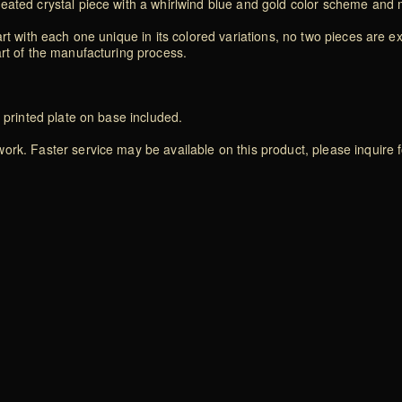
eated crystal piece with a whirlwind blue and gold color scheme and 
rt with each one unique in its colored variations, no two pieces are exa
art of the manufacturing process.
 printed plate on base included.
rk. Faster service may be available on this product, please inquire f