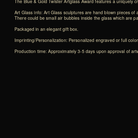
The Blue & Gold Twister Artglass Award features a uniquely cr
Art Glass info: Art Glass sculptures are hand blown pieces of a
There could be small air bubbles inside the glass which are p
Packaged in an elegant gift box.
Imprinting/Personalization: Personalized engraved or full color
Production time: Approximately 3-5 days upon approval of artwo