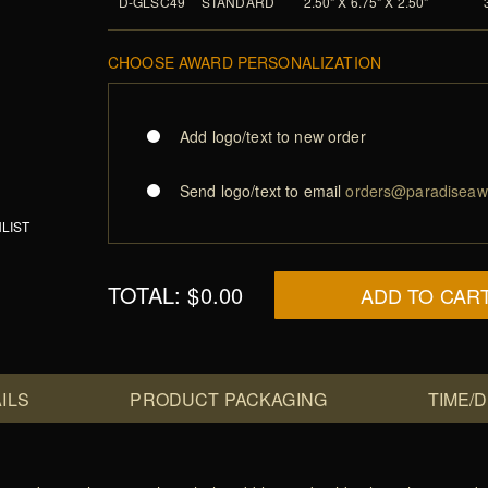
D-GLSC49
STANDARD
2.50" X 6.75" X 2.50"
CHOOSE AWARD PERSONALIZATION
Add logo/text to new order
Send logo/text to email
orders@paradiseaw
LIST
TOTAL:
$0.00
ADD TO CAR
ILS
PRODUCT PACKAGING
TIME/