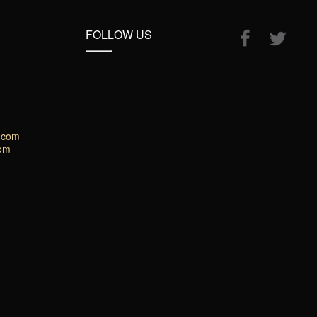
FOLLOW US
.com
com