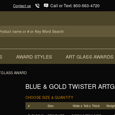
Product Search
Call or Text: 800-563-4720
Contact us
uct
ch
S
AWARD STYLES
ART GLASS AWARDS
TGLASS AWARD
BLUE & GOLD TWISTER ART
CHOOSE SIZE & QUANTITY
#
Size
Wide x Tall x Thick
Weight