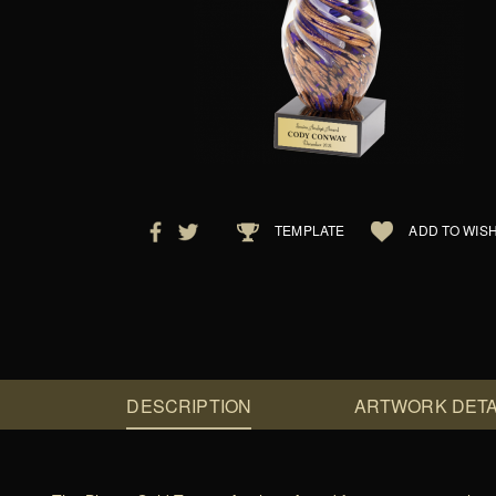
TEMPLATE
ADD TO WISH
DESCRIPTION
ARTWORK DETA