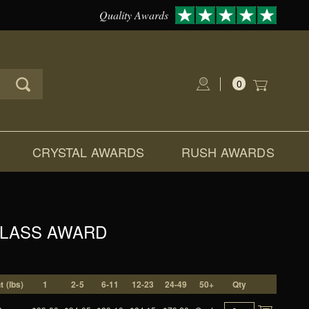
Quality Awards
0
Global Account Log In
CRYSTAL AWARDS
RUSH AWARDS
GLASS AWARD
 (lbs)
1
2-5
6-11
12-23
24-49
50+
Qty