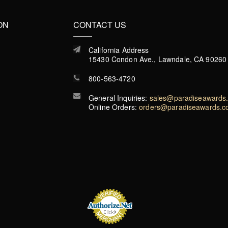
ON
CONTACT US
California Address
15430 Condon Ave., Lawndale, CA 90260
800-563-4720
General Inquiries:
sales@paradiseawards
Online Orders:
orders@paradiseawards.