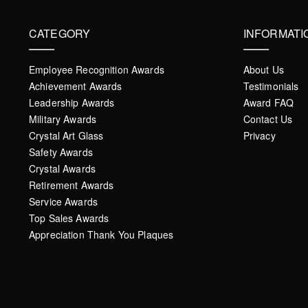
CATEGORY
INFORMATI
Employee Recognition Awards
About Us
Achievement Awards
Testimonials
Leadership Awards
Award FAQ
Military Awards
Contact Us
Crystal Art Glass
Privacy
Safety Awards
Crystal Awards
Retirement Awards
Service Awards
Top Sales Awards
Appreciation Thank You Plaques