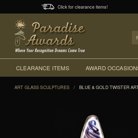
Click for clearance items!
Prod
Sear
CLEARANCE ITEMS
AWARD OCCASION
ART GLASS SCULPTURES
/
BLUE & GOLD TWISTER AR