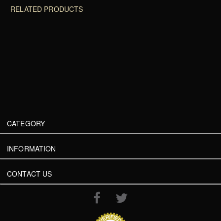
RELATED PRODUCTS
CATEGORY
INFORMATION
CONTACT US