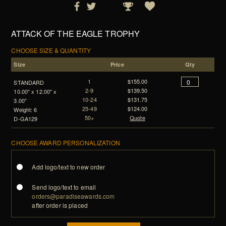
ATTACK OF THE EAGLE TROPHY
CHOOSE SIZE & QUANTITY
Size
Price
Qty
1
$155.00
STANDARD
2-9
$139.50
10.00" x 12.00" x
10-24
$131.75
3.00"
25-49
$124.00
Weight: 6
50+
Quote
D-GA129
CHOOSE AWARD PERSONALIZATION
Add logo/text to new order
Send logo/text to email
orders@paradiseawards.com
after order is placed