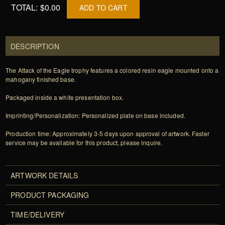
TOTAL:
$0.00
ADD TO CART
DESCRIPTION
The Attack of the Eagle trophy features a colored resin eagle mounted onto a
mahogany finished base.
Packaged inside a white presentation box.
Imprinting/Personalization: Personalized plate on base included.
Production time: Approximately 3-5 days upon approval of artwork. Faster
service may be available for this product, please inquire.
ARTWORK DETAILS
PRODUCT PACKAGING
TIME/DELIVERY