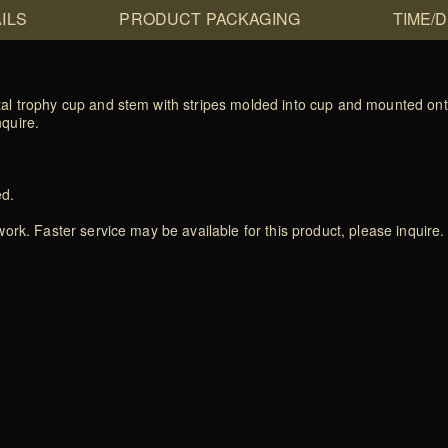
ILS
PRODUCT PACKAGING
TIME/
al trophy cup and stem with stripes molded into cup and mounted ont
nquire.
ed.
rk. Faster service may be available for this product, please inquire.