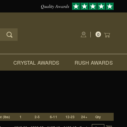
Quality Awards
0
Global Account Log In
CRYSTAL AWARDS
RUSH AWARDS
t (lbs)
1
2-5
6-11
12-23
24+
Qty