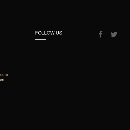
FOLLOW US
.com
com