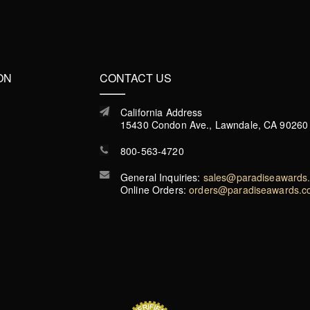
ON
CONTACT US
California Address
15430 Condon Ave., Lawndale, CA 90260
800-563-4720
General Inquiries:
sales@paradiseawards
Online Orders:
orders@paradiseawards.