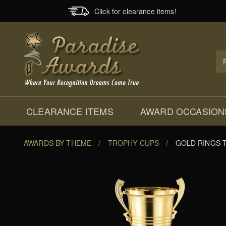
Click for clearance items!
Prod
Sear
CLEARANCE ITEMS
AWARD OCCASION
AWARDS BY THEME
/
TROPHY CUPS
/
GOLD RINGS 