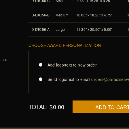
D-DTC56-C
Small
9.00" x 16.25" x 4.25"
D-DTC56-B
Medium
10.00" x 18.25" x 4.75"
D-DTC56-A
Large
11.25" x 20.50" x 5.00"
CHOOSE AWARD PERSONALIZATION
LIST
Add logo/text to new order
Send logo/text to email
orders@paradiseaw
TOTAL:
$0.00
ADD TO CAR