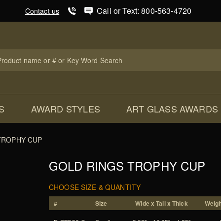
Product Search
Call or Text: 800-563-4720
Contact us
uct
ch
S
AWARD STYLES
ART GLASS AWARDS
TROPHY CUP
GOLD RINGS TROPHY CUP
CHOOSE SIZE & QUANTITY
#
Size
Wide x Tall x Thick
Weigh