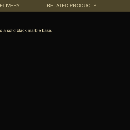
DELIVERY
RELATED PRODUCTS
o a solid black marble base.