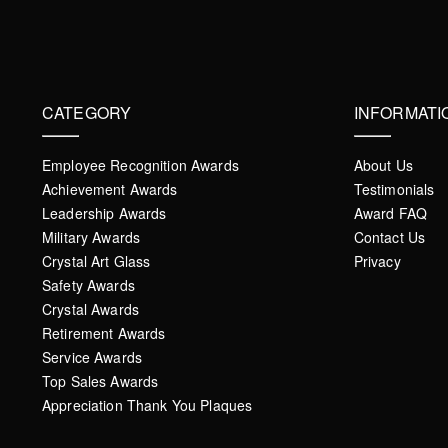
CATEGORY
INFORMATI
Employee Recognition Awards
About Us
Achievement Awards
Testimonials
Leadership Awards
Award FAQ
Military Awards
Contact Us
Crystal Art Glass
Privacy
Safety Awards
Crystal Awards
Retirement Awards
Service Awards
Top Sales Awards
Appreciation Thank You Plaques