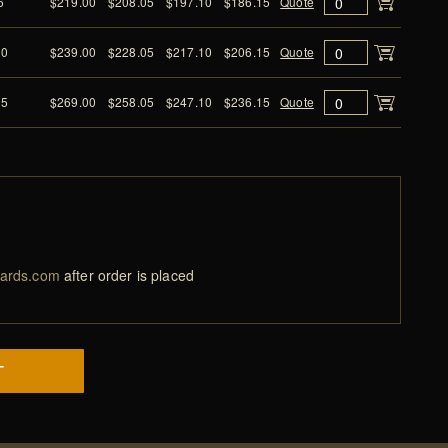
6
$219.00
$208.05
$197.10
$186.15
Quote
10
$239.00
$228.05
$217.10
$206.15
Quote
15
$269.00
$258.05
$247.10
$236.15
Quote
ards.com
after order is placed
T