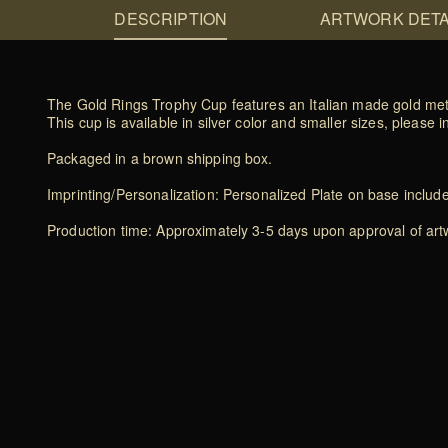
DESCRIPTION
ARTWORK DETA
The Gold Rings Trophy Cup features an Italian made gold met
This cup is available in silver color and smaller sizes, please i
Packaged in a brown shipping box.
Imprinting/Personalization: Personalized Plate on base includ
Production time: Approximately 3-5 days upon approval of artwo