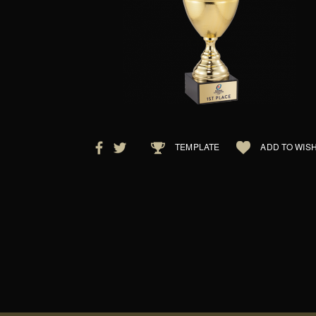
TEMPLATE
ADD TO WISH