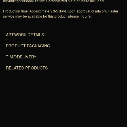
Imprinting/Personalization: Personalized plate on base included.
Production time: Approximately 3-5 days upon approval of artwork. Faster
service may be available for this product, please inquire.
ARTWORK DETAILS
PRODUCT PACKAGING
TIME/DELIVERY
RELATED PRODUCTS