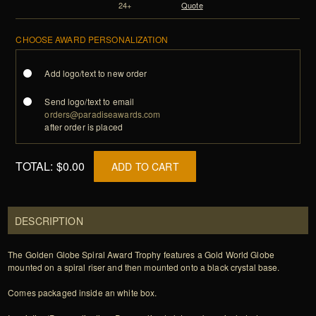
24+
Quote
CHOOSE AWARD PERSONALIZATION
Add logo/text to new order
Send logo/text to email
orders@paradiseawards.com
after order is placed
TOTAL:
$0.00
ADD TO CART
DESCRIPTION
The Golden Globe Spiral Award Trophy features a Gold World Globe
mounted on a spiral riser and then mounted onto a black crystal base.
Comes packaged inside an white box.