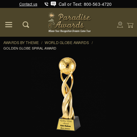
Call or Text: 800-563-4720
Contact us
Product Search
Global Account Log In
AWARDS BY THEME
/
WORLD GLOBE AWARDS
/
GOLDEN GLOBE SPIRAL AWARD