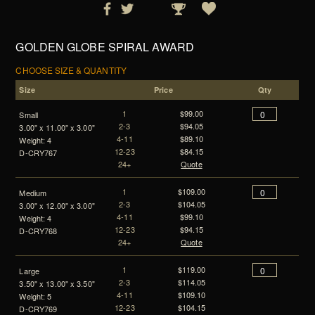
GOLDEN GLOBE SPIRAL AWARD
CHOOSE SIZE & QUANTITY
Size
Price
Qty
1
$99.00
Small
2-3
$94.05
3.00" x 11.00" x 3.00"
4-11
$89.10
Weight: 4
12-23
$84.15
D-CRY767
24+
Quote
1
$109.00
Medium
2-3
$104.05
3.00" x 12.00" x 3.00"
4-11
$99.10
Weight: 4
12-23
$94.15
D-CRY768
24+
Quote
1
$119.00
Large
2-3
$114.05
3.50" x 13.00" x 3.50"
4-11
$109.10
Weight: 5
12-23
$104.15
D-CRY769