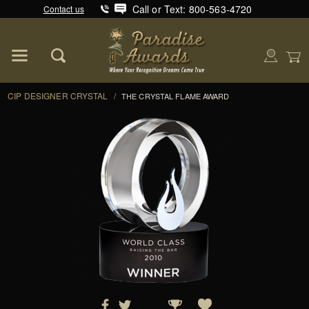
Call or Text: 800-563-4720
Contact us
Product Search
Global Account Log In
CIP DESIGNER CRYSTAL
/
THE CRYSTAL FLAME AWARD