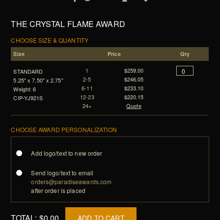
THE CRYSTAL FLAME AWARD
CHOOSE SIZE & QUANTITY
Size
Price
Qty
1
$259.00
STANDARD
2-5
$246.05
5.25" x 7.50" x 2.75"
6-11
$233.10
Weight: 6
12-23
$220.15
CIP-YJ921S
24+
Quote
CHOOSE AWARD PERSONALIZATION
Add logo/text to new order
Send logo/text to email
orders@paradiseawards.com
after order is placed
TOTAL:
$0.00
ADD TO CART