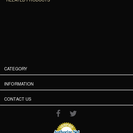
CATEGORY
INFORMATION
CONTACT US