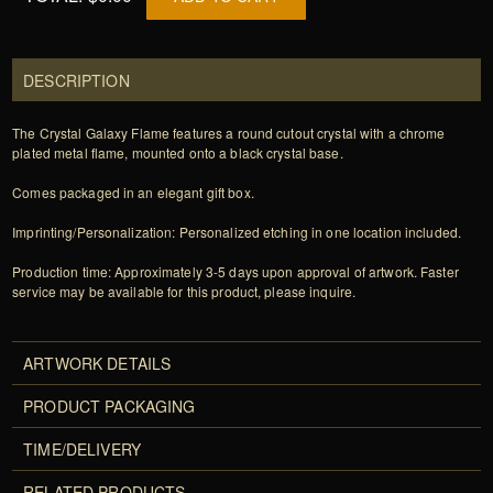
DESCRIPTION
The Crystal Galaxy Flame features a round cutout crystal with a chrome
plated metal flame, mounted onto a black crystal base.
Comes packaged in an elegant gift box.
Imprinting/Personalization: Personalized etching in one location included.
Production time: Approximately 3-5 days upon approval of artwork. Faster
service may be available for this product, please inquire.
ARTWORK DETAILS
PRODUCT PACKAGING
TIME/DELIVERY
RELATED PRODUCTS