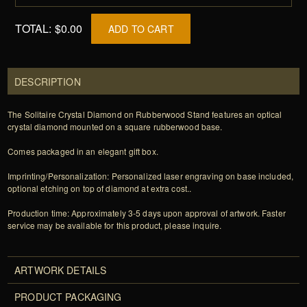
TOTAL:
$0.00
ADD TO CART
DESCRIPTION
The Solitaire Crystal Diamond on Rubberwood Stand features an optical
crystal diamond mounted on a square rubberwood base.
Comes packaged in an elegant gift box.
Imprinting/Personalization: Personalized laser engraving on base included,
optional etching on top of diamond at extra cost..
Production time: Approximately 3-5 days upon approval of artwork. Faster
service may be available for this product, please inquire.
ARTWORK DETAILS
PRODUCT PACKAGING