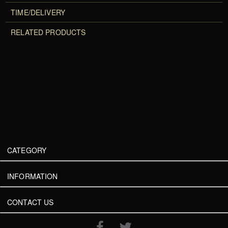
TIME/DELIVERY
RELATED PRODUCTS
CATEGORY
INFORMATION
CONTACT US