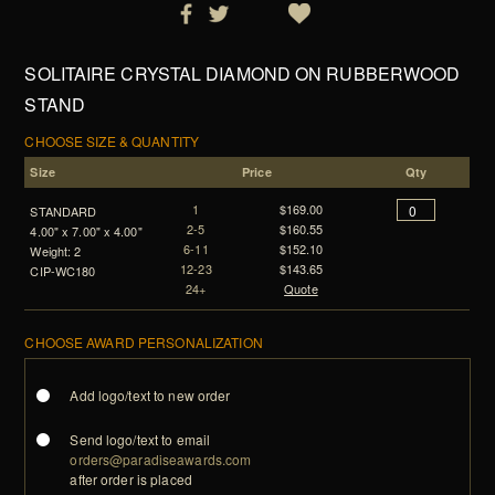
SOLITAIRE CRYSTAL DIAMOND ON RUBBERWOOD
STAND
CHOOSE SIZE & QUANTITY
Size
Price
Qty
1
$169.00
STANDARD
2-5
$160.55
4.00" x 7.00" x 4.00"
6-11
$152.10
Weight: 2
12-23
$143.65
CIP-WC180
24+
Quote
CHOOSE AWARD PERSONALIZATION
Add logo/text to new order
Send logo/text to email
orders@paradiseawards.com
after order is placed