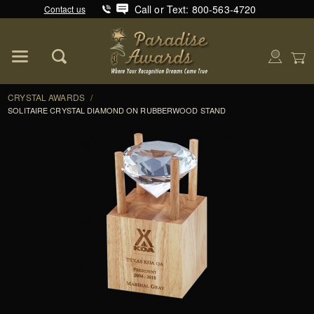
Call or Text: 800-563-4720
Contact us
Product Search
Global Account Log In
CRYSTAL AWARDS
/
SOLITAIRE CRYSTAL DIAMOND ON RUBBERWOOD STAND