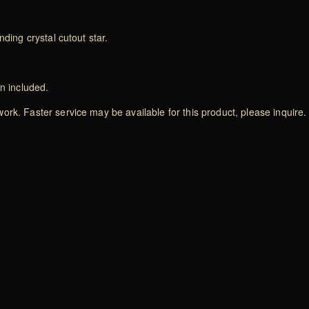
ding crystal cutout star.
on included.
rk. Faster service may be available for this product, please inquire.