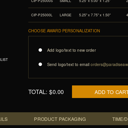
CIP-P25000S
SMALL
5.25" x 5.00" x 1.25"
CIP-P25000L
LARGE
5.25" x 7.75" x 1.50"
CHOOSE AWARD PERSONALIZATION
Add logo/text to new order
LIST
Send logo/text to email
orders@paradiseaw
TOTAL:
$0.00
ADD TO CAR
ILS
PRODUCT PACKAGING
TIME/