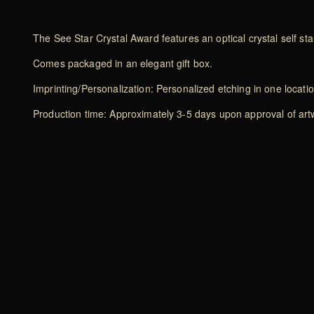
The See Star Crystal Award features an optical crystal self stan
Comes packaged in an elegant gift box.
Imprinting/Personalization: Personalized etching in one locati
Production time: Approximately 3-5 days upon approval of artwo