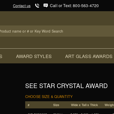
Product Search
Call or Text: 800-563-4720
Contact us
uct
ch
S
AWARD STYLES
ART GLASS AWARDS
SEE STAR CRYSTAL AWARD
CHOOSE SIZE & QUANTITY
#
Size
Wide x Tall x Thick
Weight