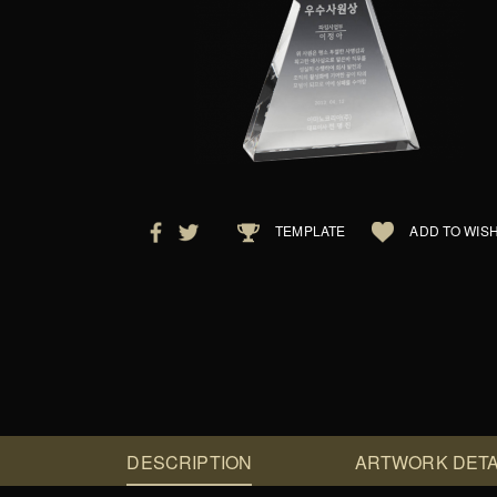
TEMPLATE
ADD TO WISH
DESCRIPTION
ARTWORK DETA