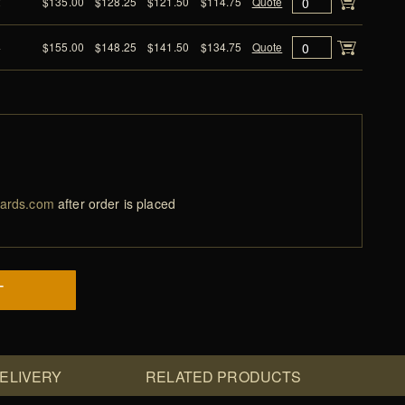
2
$135.00
$128.25
$121.50
$114.75
Quote
4
$155.00
$148.25
$141.50
$134.75
Quote
ards.com
after order is placed
T
DELIVERY
RELATED PRODUCTS