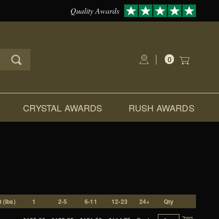
Quality Awards
0
Global Account Log In
CRYSTAL AWARDS
RUSH AWARDS
 (lbs)
1
2-5
6-11
12-23
24+
Qty