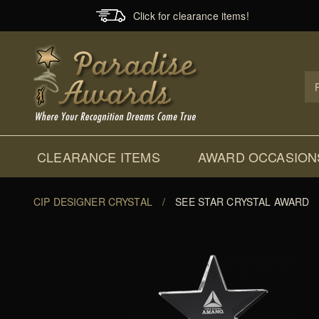
Click for clearance items!
Prod
Sear
CLEARANCE ITEMS
AWARD OCCASION
CIP DESIGNER CRYSTAL
/
SEE STAR CRYSTAL AWARD