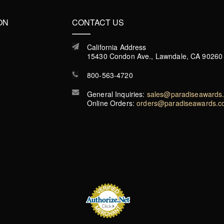
ON
CONTACT US
California Address
15430 Condon Ave., Lawndale, CA 90260
800-563-4720
General Inquiries:
sales@paradiseawards
Online Orders:
orders@paradiseawards.