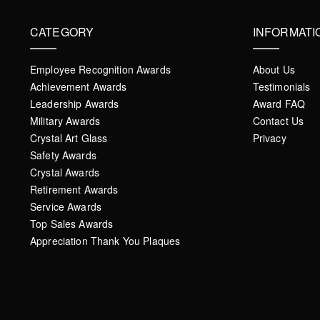
CATEGORY
INFORMATI
Employee Recognition Awards
About Us
Achievement Awards
Testimonials
Leadership Awards
Award FAQ
Military Awards
Contact Us
Crystal Art Glass
Privacy
Safety Awards
Crystal Awards
Retirement Awards
Service Awards
Top Sales Awards
Appreciation Thank You Plaques