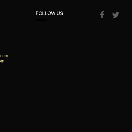
FOLLOW US
.com
com