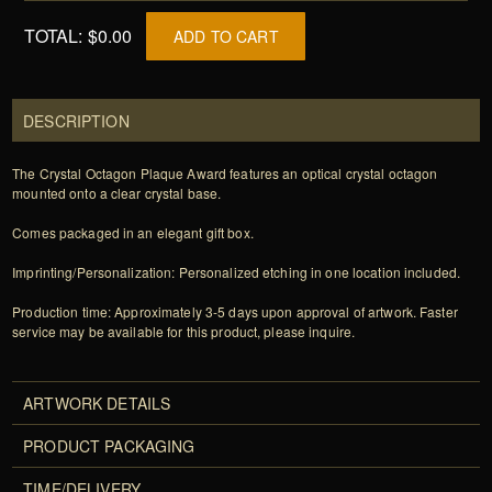
TOTAL:
$0.00
ADD TO CART
DESCRIPTION
The Crystal Octagon Plaque Award features an optical crystal octagon
mounted onto a clear crystal base.
Comes packaged in an elegant gift box.
Imprinting/Personalization: Personalized etching in one location included.
Production time: Approximately 3-5 days upon approval of artwork. Faster
service may be available for this product, please inquire.
ARTWORK DETAILS
PRODUCT PACKAGING
TIME/DELIVERY