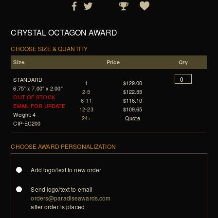
CRYSTAL OCTAGON AWARD
CHOOSE SIZE & QUANTITY
Size
Price
Qty
STANDARD
1
$129.00
6.75" x 7.00" x 2.00"
2-5
$122.55
OUT OF STOCK
6-11
$116.10
EMAIL FOR UPDATE
12-23
$109.65
Weight: 4
24+
Quote
CIP-EC200
CHOOSE AWARD PERSONALIZATION
Add logo/text to new order
Send logo/text to email
orders@paradiseawards.com
after order is placed