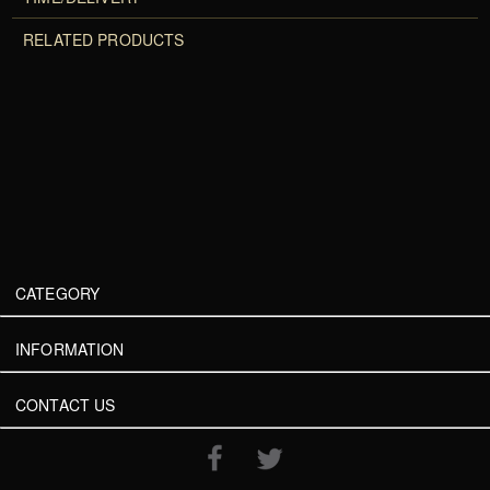
RELATED PRODUCTS
CATEGORY
INFORMATION
CONTACT US