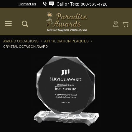
Call or Text: 800-563-4720
Contact us
Product Search
Global Account Log In
AWARD OCCASIONS
/
APPRECIATION PLAQUES
/
CRYSTAL OCTAGON AWARD