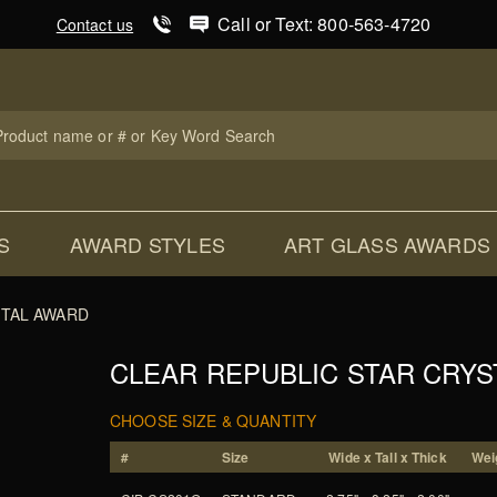
Product Search
Call or Text: 800-563-4720
Contact us
uct
ch
S
AWARD STYLES
ART GLASS AWARDS
STAL AWARD
CLEAR REPUBLIC STAR CRY
CHOOSE SIZE & QUANTITY
#
Size
Wide x Tall x Thick
Weig