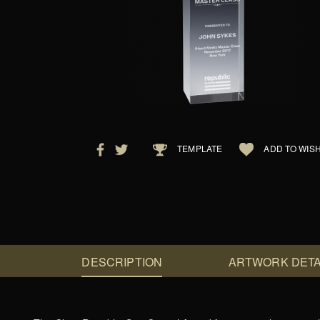
TEMPLATE
ADD TO WISH
DESCRIPTION
ARTWORK DETA