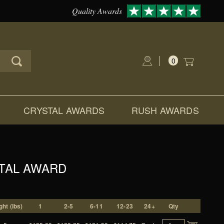
Quality Awards
0
Global Account Log In
CRYSTAL AWARDS
RUSH AWARDS
STAL AWARD
ht (lbs)
1
2-5
6-11
12-23
24+
Qty