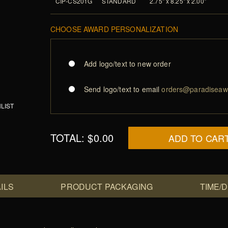
CIP-CS201G
STANDARD
2.75" x 8.25" x 2.00"
CHOOSE AWARD PERSONALIZATION
Add logo/text to new order
Send logo/text to email
orders@paradiseaw
LIST
TOTAL:
$0.00
ADD TO CAR
ILS
PRODUCT PACKAGING
TIME/