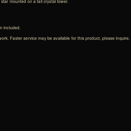
star mounted on a tall crystal tower.
on included.
rk. Faster service may be available for this product, please inquire.