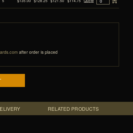
5
$135.00
$128.25
$121.50
$114.75
Quote
ards.com
after order is placed
T
DELIVERY
RELATED PRODUCTS