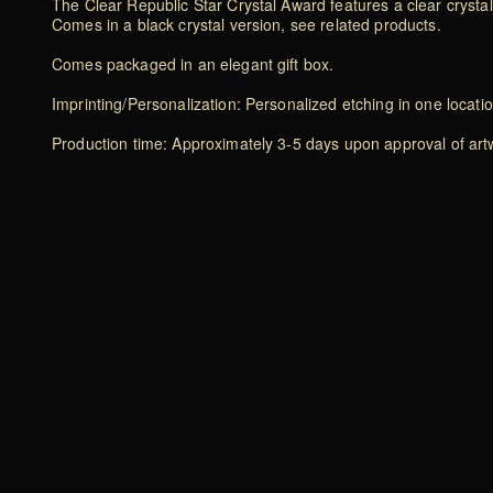
The Clear Republic Star Crystal Award features a clear crystal 
Comes in a black crystal version, see related products.
Comes packaged in an elegant gift box.
Imprinting/Personalization: Personalized etching in one locati
Production time: Approximately 3-5 days upon approval of artwo