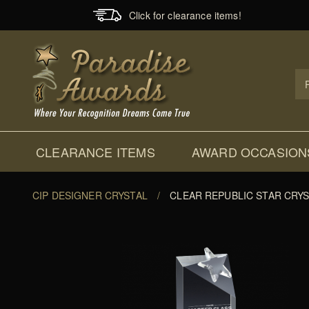
Click for clearance items!
Prod
Sear
CLEARANCE ITEMS
AWARD OCCASION
CIP DESIGNER CRYSTAL
/
CLEAR REPUBLIC STAR CRY