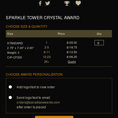
SPARKLE TOWER CRYSTAL AWARD
CHOOSE SIZE & QUANTITY
Size
Price
Qty
1
$125.00
STANDARD
2-5
$118.75
2.75" x 7.00" x 2.00"
6-11
$112.50
Weight: 3
12-23
$106.25
CIP-CF200
24+
Quote
CHOOSE AWARD PERSONALIZATION
Add logo/text to new order
Send logo/text to email
orders@paradiseawards.com
after order is placed