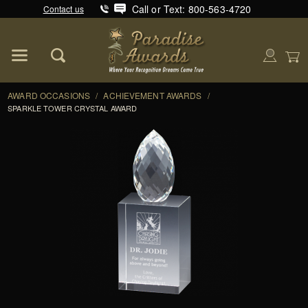
Call or Text: 800-563-4720
Contact us
Product Search
Global Account Log In
AWARD OCCASIONS
/
ACHIEVEMENT AWARDS
/
SPARKLE TOWER CRYSTAL AWARD