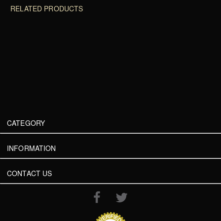
RELATED PRODUCTS
CATEGORY
INFORMATION
CONTACT US