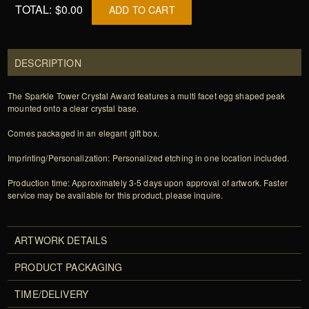
TOTAL:
$0.00
ADD TO CART
DESCRIPTION
The Sparkle Tower Crystal Award features a multi facet egg shaped peak
mounted onto a clear crystal base.
Comes packaged in an elegant gift box.
Imprinting/Personalization: Personalized etching in one location included.
Production time: Approximately 3-5 days upon approval of artwork. Faster
service may be available for this product, please inquire.
ARTWORK DETAILS
PRODUCT PACKAGING
TIME/DELIVERY