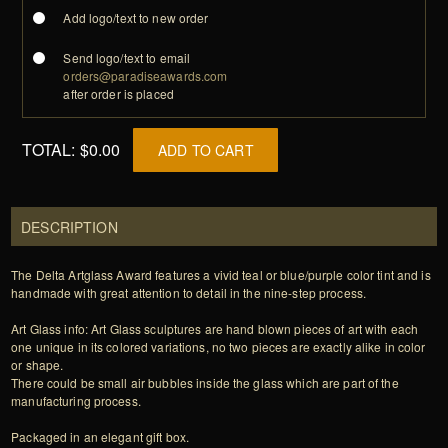
Add logo/text to new order
Send logo/text to email
orders@paradiseawards.com
after order is placed
TOTAL:
$0.00
ADD TO CART
DESCRIPTION
The Delta Artglass Award features a vivid teal or blue/purple color tint and is
handmade with great attention to detail in the nine-step process.
Art Glass info: Art Glass sculptures are hand blown pieces of art with each
one unique in its colored variations, no two pieces are exactly alike in color
or shape.
There could be small air bubbles inside the glass which are part of the
manufacturing process.
Packaged in an elegant gift box.