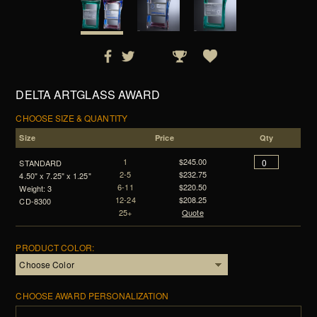
DELTA ARTGLASS AWARD
CHOOSE SIZE & QUANTITY
Size
Price
Qty
1
$245.00
STANDARD
2-5
$232.75
4.50" x 7.25" x 1.25"
6-11
$220.50
Weight: 3
12-24
$208.25
CD-8300
25+
Quote
PRODUCT COLOR:
CHOOSE AWARD PERSONALIZATION