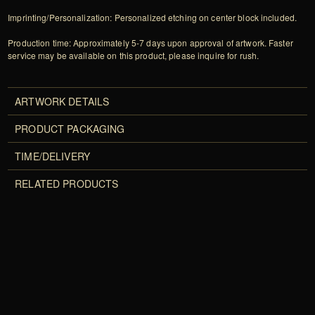
Imprinting/Personalization: Personalized etching on center block included.
Production time: Approximately 5-7 days upon approval of artwork. Faster
service may be available on this product, please inquire for rush.
ARTWORK DETAILS
PRODUCT PACKAGING
TIME/DELIVERY
RELATED PRODUCTS