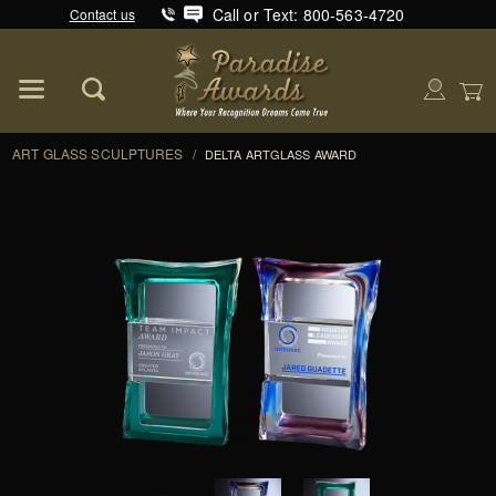
Call or Text: 800-563-4720
Contact us
Product Search
Global Account Log In
ART GLASS SCULPTURES
/
DELTA ARTGLASS AWARD