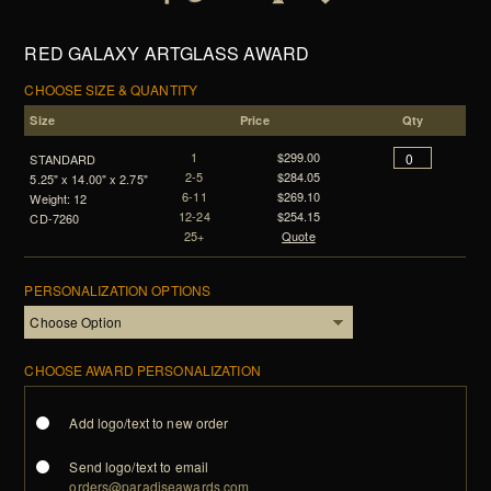
RED GALAXY ARTGLASS AWARD
CHOOSE SIZE & QUANTITY
Size
Price
Qty
1
$299.00
STANDARD
2-5
$284.05
5.25" x 14.00" x 2.75"
6-11
$269.10
Weight: 12
12-24
$254.15
CD-7260
25+
Quote
PERSONALIZATION OPTIONS
CHOOSE AWARD PERSONALIZATION
Add logo/text to new order
Send logo/text to email
orders@paradiseawards.com