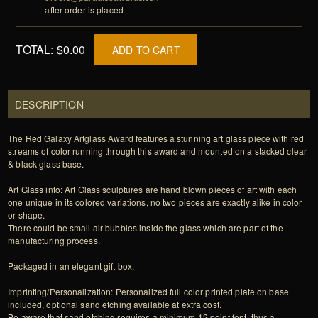
after order is placed
TOTAL:
$0.00
ADD TO CART
DESCRIPTION
The Red Galaxy Artglass Award features a stunning art glass piece with red
streams of color running through this award and mounted on a stacked clear
& black glass base.
Art Glass info: Art Glass sculptures are hand blown pieces of art with each
one unique in its colored variations, no two pieces are exactly alike in color
or shape.
There could be small air bubbles inside the glass which are part of the
manufacturing process.
Packaged in an elegant gift box.
Imprinting/Personalization: Personalized full color printed plate on base
included, optional sand etching available at extra cost.
Be aware that sand etching requires a minimum 12 point font, thus a