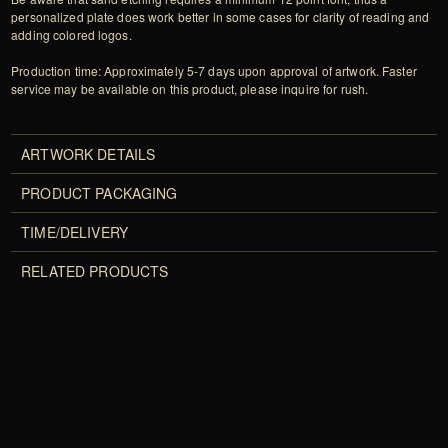
personalized plate does work better in some cases for clarity of reading and
adding colored logos.
Production time: Approximately 5-7 days upon approval of artwork. Faster
service may be available on this product, please inquire for rush.
ARTWORK DETAILS
PRODUCT PACKAGING
TIME/DELIVERY
RELATED PRODUCTS