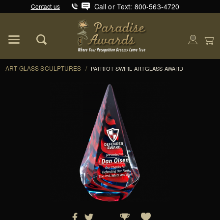
Call or Text: 800-563-4720
Contact us
Product Search
Global Account Log In
ART GLASS SCULPTURES
/
PATRIOT SWIRL ARTGLASS AWARD