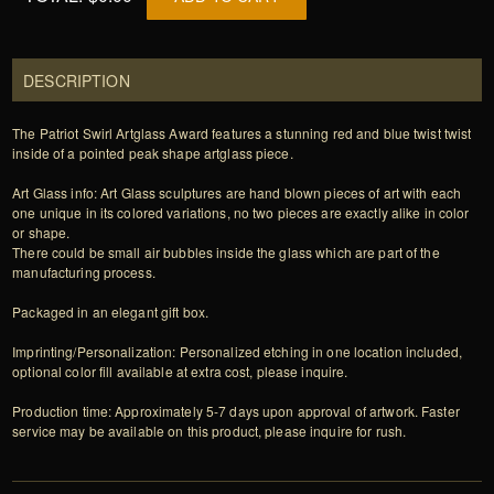
DESCRIPTION
The Patriot Swirl Artglass Award features a stunning red and blue twist twist
inside of a pointed peak shape artglass piece.
Art Glass info: Art Glass sculptures are hand blown pieces of art with each
one unique in its colored variations, no two pieces are exactly alike in color
or shape.
There could be small air bubbles inside the glass which are part of the
manufacturing process.
Packaged in an elegant gift box.
Imprinting/Personalization: Personalized etching in one location included,
optional color fill available at extra cost, please inquire.
Production time: Approximately 5-7 days upon approval of artwork. Faster
service may be available on this product, please inquire for rush.