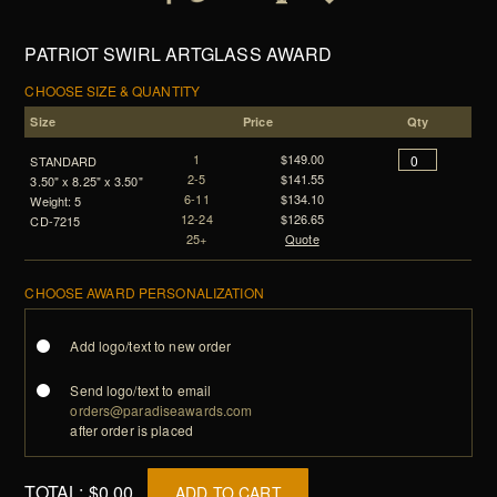
PATRIOT SWIRL ARTGLASS AWARD
CHOOSE SIZE & QUANTITY
Size
Price
Qty
1
$149.00
STANDARD
2-5
$141.55
3.50" x 8.25" x 3.50"
6-11
$134.10
Weight: 5
12-24
$126.65
CD-7215
25+
Quote
CHOOSE AWARD PERSONALIZATION
Add logo/text to new order
Send logo/text to email
orders@paradiseawards.com
after order is placed
TOTAL:
$0.00
ADD TO CART