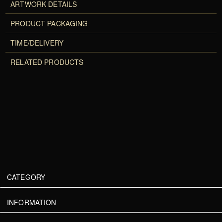
ARTWORK DETAILS
PRODUCT PACKAGING
TIME/DELIVERY
RELATED PRODUCTS
CATEGORY
INFORMATION