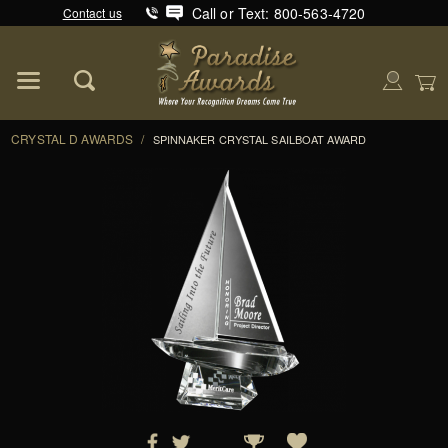
Call or Text: 800-563-4720
Contact us
Product Search
Global Account Log In
CRYSTAL D AWARDS
/
SPINNAKER CRYSTAL SAILBOAT AWARD