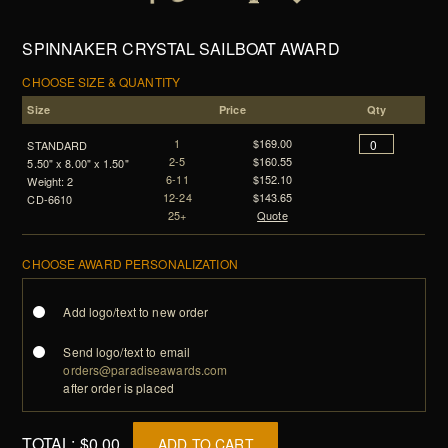
SPINNAKER CRYSTAL SAILBOAT AWARD
CHOOSE SIZE & QUANTITY
Size
Price
Qty
1
$169.00
STANDARD
2-5
$160.55
5.50" x 8.00" x 1.50"
6-11
$152.10
Weight: 2
12-24
$143.65
CD-6610
25+
Quote
CHOOSE AWARD PERSONALIZATION
Add logo/text to new order
Send logo/text to email
orders@paradiseawards.com
after order is placed
TOTAL:
$0.00
ADD TO CART