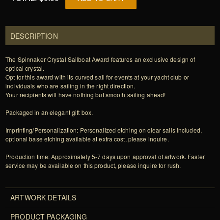
DESCRIPTION
The Spinnaker Crystal Sailboat Award features an exclusive design of
optical crystal.
Opt for this award with its curved sail for events at your yacht club or
individuals who are sailing in the right direction.
Your recipients will have nothing but smooth sailing ahead!
Packaged in an elegant gift box.
Imprinting/Personalization: Personalized etching on clear sails included,
optional base etching available at extra cost, please inquire.
Production time: Approximately 5-7 days upon approval of artwork. Faster
service may be available on this product, please inquire for rush.
ARTWORK DETAILS
PRODUCT PACKAGING