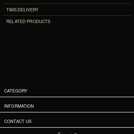
TIME/DELIVERY
RELATED PRODUCTS
CATEGORY
INFORMATION
CONTACT US