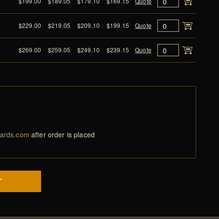
$199.00
$189.05
$179.10
$169.15
Quote
$229.00
$219.05
$209.10
$199.15
Quote
$269.00
$259.05
$249.10
$239.15
Quote
ards.com
after order is placed
T