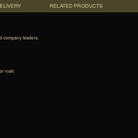
DELIVERY
RELATED PRODUCTS
and company leaders.
or rush.