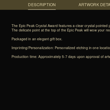
DESCRIPTION
ARTWORK DETA
The Epic Peak Crystal Award features a clear crystal pointed
The delicate point at the top of the Epic Peak will wow your 
Packaged in an elegant gift box.
Imprinting/Personalization: Personalized etching in one locati
Production time: Approximately 5-7 days upon approval of artwo