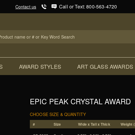
Product Search
Call or Text: 800-563-4720
Contact us
uct
ch
S
AWARD STYLES
ART GLASS AWARDS
EPIC PEAK CRYSTAL AWARD
CHOOSE SIZE & QUANTITY
#
Size
Wide x Tall x Thick
Weight (