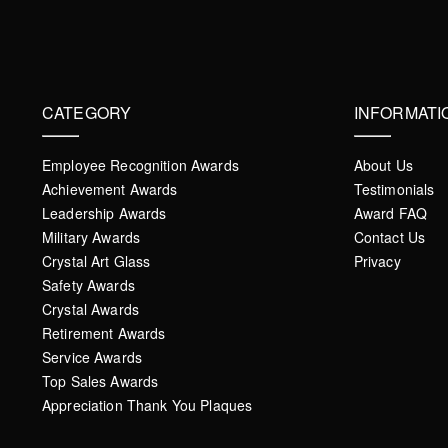
CATEGORY
INFORMATI
Employee Recognition Awards
About Us
Achievement Awards
Testimonials
Leadership Awards
Award FAQ
Military Awards
Contact Us
Crystal Art Glass
Privacy
Safety Awards
Crystal Awards
Retirement Awards
Service Awards
Top Sales Awards
Appreciation Thank You Plaques