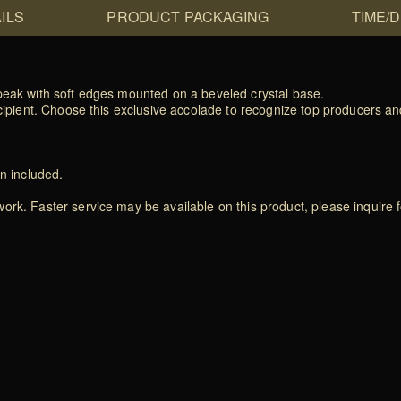
ILS
PRODUCT PACKAGING
TIME/
 peak with soft edges mounted on a beveled crystal base.
recipient. Choose this exclusive accolade to recognize top producers 
on included.
rk. Faster service may be available on this product, please inquire f