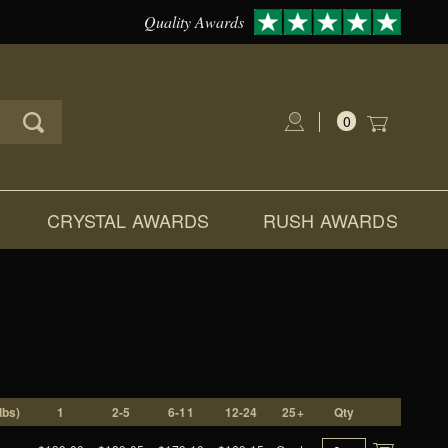
Quality Awards
0
Global Account Log In
CRYSTAL AWARDS
RUSH AWARDS
lbs)
1
2-5
6-11
12-24
25+
Qty