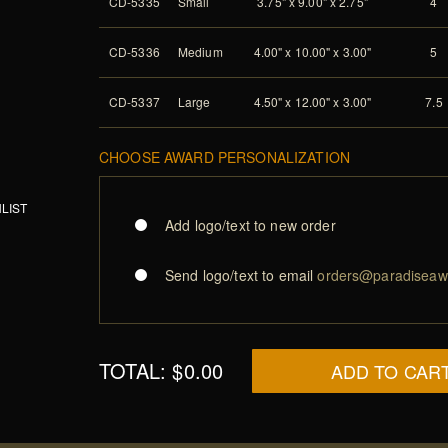
CD-5335
Small
3.75" x 9.00" x 2.75"
4
CD-5336
Medium
4.00" x 10.00" x 3.00"
5
CD-5337
Large
4.50" x 12.00" x 3.00"
7.5
CHOOSE AWARD PERSONALIZATION
LIST
Add logo/text to new order
Send logo/text to email
orders@paradiseaw
TOTAL:
$0.00
ADD TO CAR