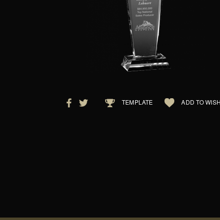
TEMPLATE
ADD TO WISH