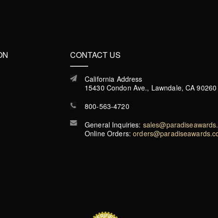
ON
CONTACT US
California Address
15430 Condon Ave., Lawndale, CA 90260
800-563-4720
General Inquiries:
sales@paradiseawards
Online Orders:
orders@paradiseawards.