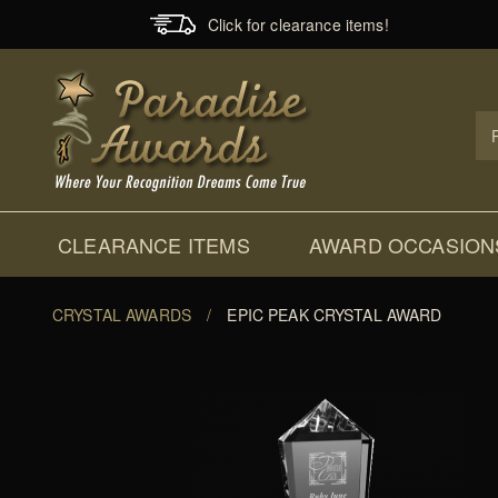
Click for clearance items!
Prod
Sear
CLEARANCE ITEMS
AWARD OCCASION
CRYSTAL AWARDS
/
EPIC PEAK CRYSTAL AWARD