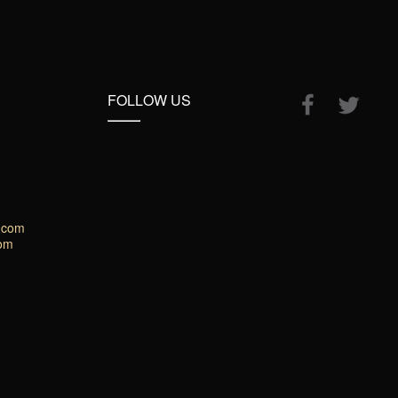
FOLLOW US
.com
com