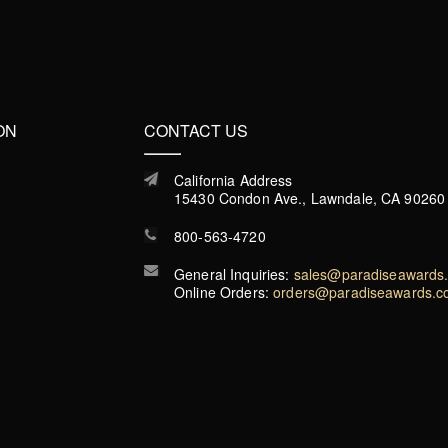
ON
CONTACT US
California Address
15430 Condon Ave., Lawndale, CA 90260
800-563-4720
General Inquiries:
sales@paradiseawards
Online Orders:
orders@paradiseawards.