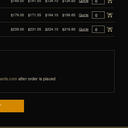
$149.00
$141.55
$134.10
$126.65
Quote
$179.00
$171.55
$164.10
$156.65
Quote
$239.00
$231.55
$224.10
$216.65
Quote
ards.com
after order is placed
T