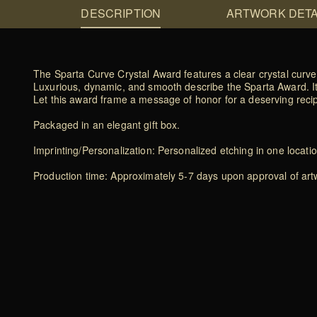
DESCRIPTION
ARTWORK DETA
The Sparta Curve Crystal Award features a clear crystal curve
Luxurious, dynamic, and smooth describe the Sparta Award. It
Let this award frame a message of honor for a deserving recip
Packaged in an elegant gift box.
Imprinting/Personalization: Personalized etching in one locati
Production time: Approximately 5-7 days upon approval of artwo