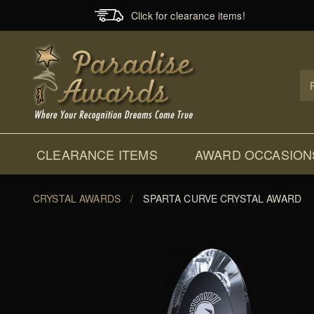
Click for clearance items!
Prod
Sear
CLEARANCE ITEMS
AWARD OCCASION
CRYSTAL AWARDS
/
SPARTA CURVE CRYSTAL AWARD