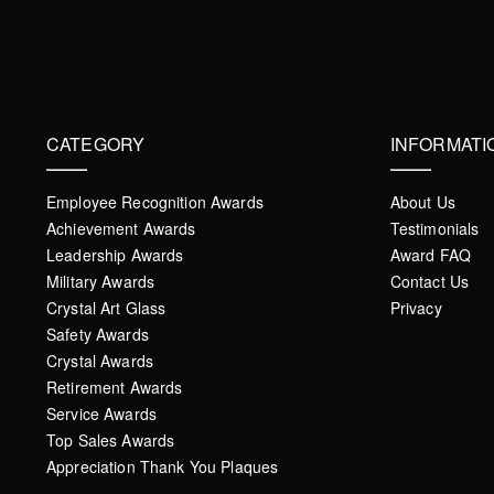
CATEGORY
INFORMATI
Employee Recognition Awards
About Us
Achievement Awards
Testimonials
Leadership Awards
Award FAQ
Military Awards
Contact Us
Crystal Art Glass
Privacy
Safety Awards
Crystal Awards
Retirement Awards
Service Awards
Top Sales Awards
Appreciation Thank You Plaques