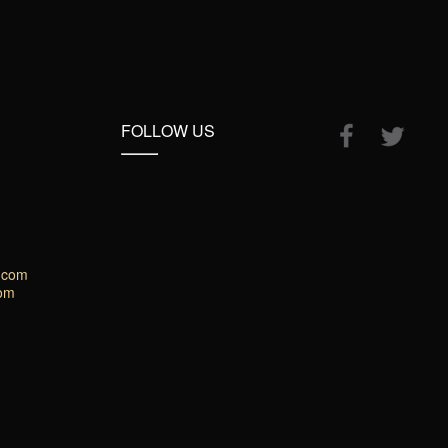
FOLLOW US
.com
com