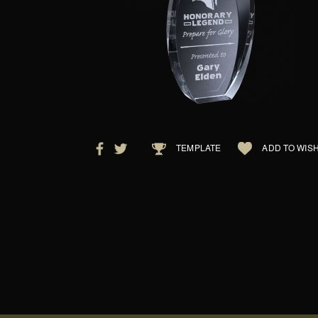
TEMPLATE
ADD TO WISH