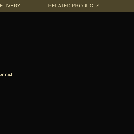
DELIVERY
RELATED PRODUCTS
or rush.