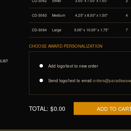
CD-3062
Small
3.50" x 7.00" x 1.50"
3
CD-3063
Medium
4.25" x 8.50" x 1.50"
4
CD-3064
Large
5.00" x 10.00" x 1.75"
7
CHOOSE AWARD PERSONALIZATION
LIST
Add logo/text to new order
Send logo/text to email
orders@paradiseaw
TOTAL:
$0.00
ADD TO CAR