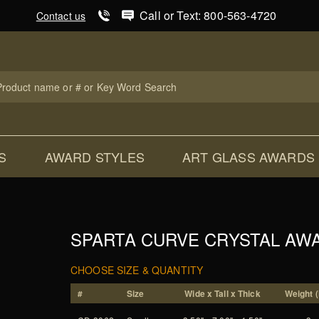
Product Search
Call or Text: 800-563-4720
Contact us
uct
ch
S
AWARD STYLES
ART GLASS AWARDS
SPARTA CURVE CRYSTAL AW
CHOOSE SIZE & QUANTITY
#
Size
Wide x Tall x Thick
Weight (