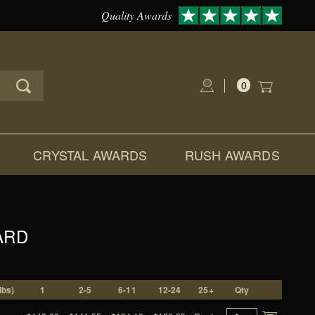
Quality Awards
0
Global Account Log In
CRYSTAL AWARDS
RUSH AWARDS
ARD
lbs)
1
2-5
6-11
12-24
25+
Qty