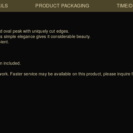
ILS
PRODUCT PACKAGING
TIME/
d oval peak with uniquely cut edges.
s simple elegance gives it considerable beauty.
ient.
on included.
rk. Faster service may be available on this product, please inquire f