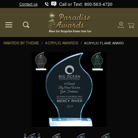
Call or Text: 800-563-4720
Contact us
Product Search
Global Account Log In
AWARDS BY THEME
/
ACRYLIC AWARDS
/
ACRYLIC FLAME AWARD