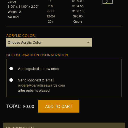
1
$109.00
Large
2-5
$104.55
6.50" x 11.00" x 2.00"
6-11
$100.10
Weight: 2
12-24
$95.65
AA-865L
25+
Quote
ACRYLIC COLOR:
CHOOSE AWARD PERSONALIZATION
Add logo/text to new order
Send logo/text to email
orders@paradiseawards.com
after order is placed
TOTAL:
$0.00
ADD TO CART