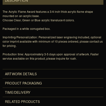
DESCRIPTION
The Acrylic Flame Award features a 3/4 inch thick acrylic flame shape
mounted on an acrylic base.
Choose Clear, Green or Blue acrylic translucent colors.
Packaged in a white corrugated box.
Imprinting/Personalization: Personalized laser engraving included, optional
color imprint available with minimum of 10 pieces ordered, please contact us
for pricing.
Production time: Approximately 3-5 days upon approval of artwork. Faster
service available on this product, please inquire for rush.
ARTWORK DETAILS
PRODUCT PACKAGING
TIME/DELIVERY
RELATED PRODUCTS