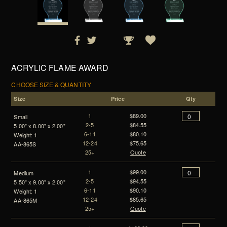
ACRYLIC FLAME AWARD
CHOOSE SIZE & QUANTITY
Size
Price
Qty
1
$89.00
Small
2-5
$84.55
5.00" x 8.00" x 2.00"
6-11
$80.10
Weight: 1
12-24
$75.65
AA-865S
25+
Quote
1
$99.00
Medium
2-5
$94.55
5.50" x 9.00" x 2.00"
6-11
$90.10
Weight: 1
12-24
$85.65
AA-865M
25+
Quote