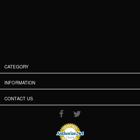
CATEGORY
INFORMATION
CONTACT US