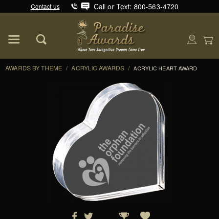
Call or Text: 800-563-4720
Contact us
Product Search
Global Account Log In
AWARDS BY THEME
/
ACRYLIC AWARDS
/
ACRYLIC HEART AWARD