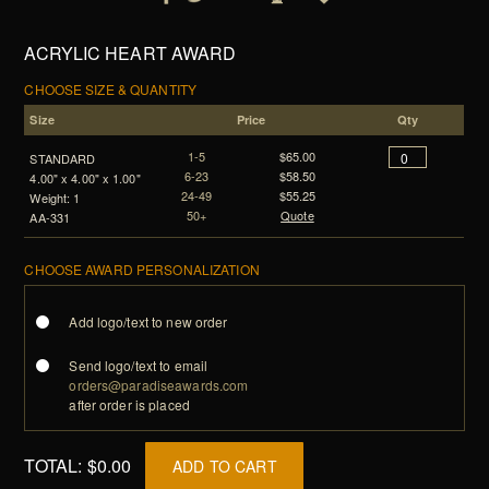
ACRYLIC HEART AWARD
CHOOSE SIZE & QUANTITY
Size
Price
Qty
1-5
$65.00
STANDARD
6-23
$58.50
4.00" x 4.00" x 1.00"
24-49
$55.25
Weight: 1
50+
Quote
AA-331
CHOOSE AWARD PERSONALIZATION
Add logo/text to new order
Send logo/text to email
orders@paradiseawards.com
after order is placed
TOTAL:
$0.00
ADD TO CART