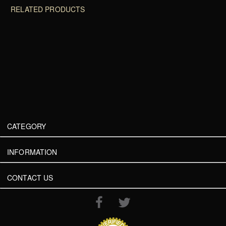
RELATED PRODUCTS
CATEGORY
INFORMATION
CONTACT US