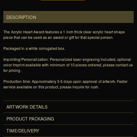
DESCRIPTION
The Acrylic Heart Award features a 1 inch thick clear acrylic heart shape
piece that can be used as an award or gift for that special person.
Packaged in a white corrugated box.
Imprinting/Personalization: Personalized laser engraving included, optional
color imprint available with minimum of 10 pieces ordered, please contact us
for pricing.
Production time: Approximately 3-5 days upon approval of artwork. Faster
service available on this product, please inquire for rush.
ARTWORK DETAILS
PRODUCT PACKAGING
TIME/DELIVERY