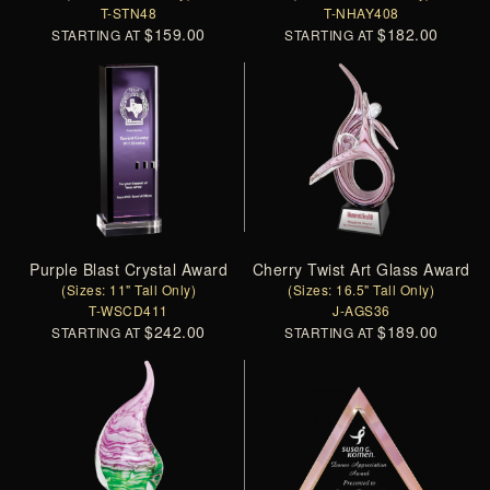
T-STN48
T-NHAY408
$159.00
$182.00
STARTING AT
STARTING AT
Purple Blast Crystal Award
Cherry Twist Art Glass Award
(Sizes: 11" Tall Only)
(Sizes: 16.5" Tall Only)
T-WSCD411
J-AGS36
$242.00
$189.00
STARTING AT
STARTING AT