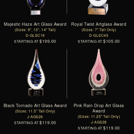
Majestic Haze Art Glass Award
Royal Twist Artglass Award
(Sizes: 9", 13", 14" Tall)
(Sizes: 7" Tall Only)
D-GLSC19
D-GLSC45
$199.00
$105.00
STARTING AT
STARTING AT
Black Tornado Art Glass Award
Pink Rain Drop Art Glass
Award
(Sizes: 11.5" Tall Only)
(Sizes: 11.25" Tall Only)
J-AGS26
$119.00
J-AGS28
STARTING AT
$119.00
STARTING AT