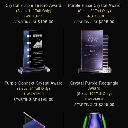
Crystal Purple Tesoro Award
Purple Place Crystal Award
(Sizes: 11" Tall Only)
(Sizes: 8" Tall Only)
T-WFTS411
T-NSTG609
$195.00
$225.00
STARTING AT
STARTING AT
Purple Connect Crystal Award
Crystal Purple Rectangle
Award
(Sizes: 9" Tall Only)
(Sizes: 10" Tall Only)
T-WCNT609
$195.00
T-WFZM810
STARTING AT
$225.00
STARTING AT