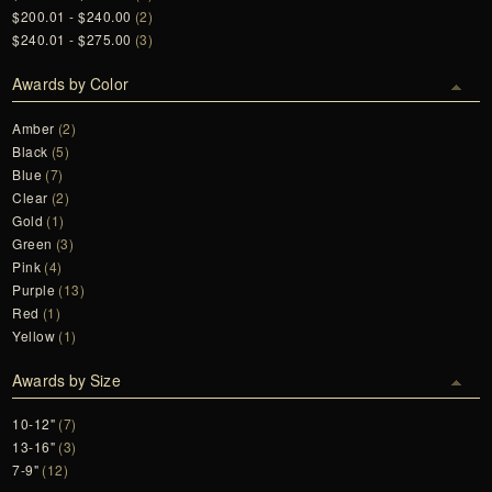
$200.01 - $240.00
(2)
$240.01 - $275.00
(3)
Awards by Color
Amber
(2)
Black
(5)
Blue
(7)
Clear
(2)
Gold
(1)
Green
(3)
Pink
(4)
Purple
(13)
Red
(1)
Yellow
(1)
Awards by Size
10-12"
(7)
13-16"
(3)
7-9"
(12)