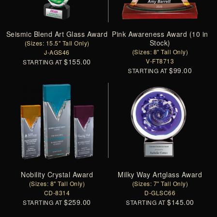
Seismic Blend Art Glass Award
Pink Awareness Award (10 in
Stock)
(Sizes: 15.5" Tall Only)
(Sizes: 8" Tall Only)
J-AGS46
$155.00
V-FT8713
STARTING AT
$99.00
STARTING AT
Nobility Crystal Award
Milky Way Artglass Award
(Sizes: 8" Tall Only)
(Sizes: 7" Tall Only)
CD-8314
D-GLSC66
$259.00
$145.00
STARTING AT
STARTING AT