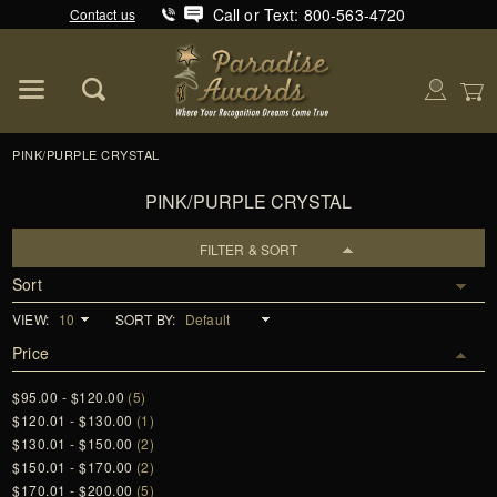
Call or Text: 800-563-4720
Contact us
Product Search
Global Account Log In
PINK/PURPLE CRYSTAL
PINK/PURPLE CRYSTAL
FILTER & SORT
Sort
VIEW:
SORT BY:
Price
$95.00 - $120.00
(5)
$120.01 - $130.00
(1)
$130.01 - $150.00
(2)
$150.01 - $170.00
(2)
$170.01 - $200.00
(5)