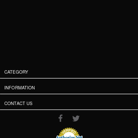
CATEGORY
INFORMATION
CONTACT US