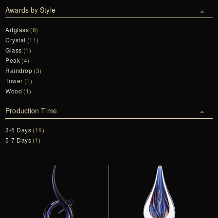
Awards by Style
Artglass
(8)
Crystal
(11)
Glass
(1)
Peak
(4)
Raindrop
(3)
Tower
(1)
Wood
(1)
Production Time
3-5 Days
(19)
5-7 Days
(1)