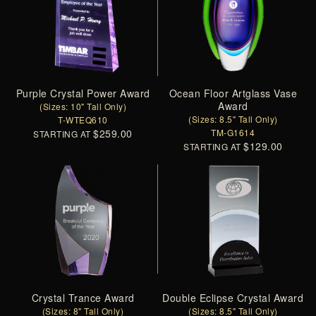
Purple Crystal Power Award
Ocean Floor Artglass Vase
Award
(Sizes: 10" Tall Only)
(Sizes: 8.5" Tall Only)
T-WTEQ610
$259.00
TM-G1614
STARTING AT
$129.00
STARTING AT
Crystal Trance Award
Double Eclipse Crystal Award
(Sizes: 8" Tall Only)
(Sizes: 8.5" Tall Only)