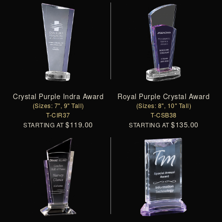
Crystal Purple Indra Award
Royal Purple Crystal Award
(Sizes: 7", 9" Tall)
(Sizes: 8", 10" Tall)
T-CIR37
T-CSB38
$119.00
$135.00
STARTING AT
STARTING AT