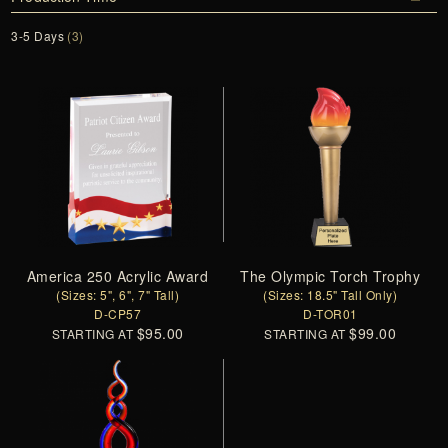
3-5 Days
(3)
America 250 Acrylic Award
The Olympic Torch Trophy
(Sizes: 5", 6", 7" Tall)
(Sizes: 18.5" Tall Only)
D-CP57
D-TOR01
$95.00
$99.00
STARTING AT
STARTING AT