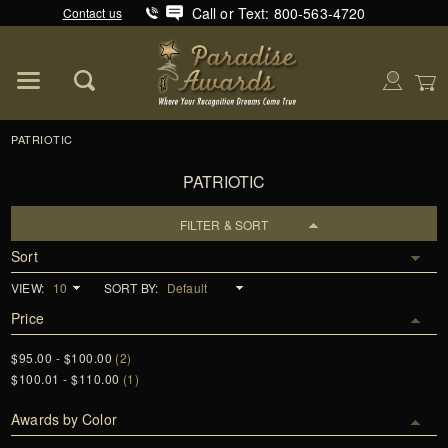
Call or Text: 800-563-4720
Contact us
Product Search
Global Account Log In
PATRIOTIC
PATRIOTIC
FILTER & SORT
Sort
VIEW:
SORT BY:
Price
$95.00 - $100.00
(2)
$100.01 - $110.00
(1)
Awards by Color