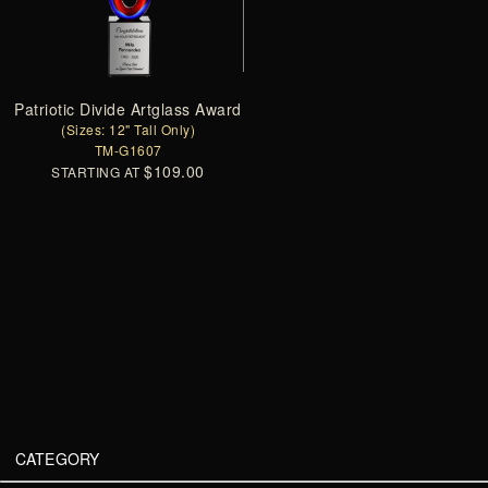
Patriotic Divide Artglass Award
(Sizes: 12" Tall Only)
TM-G1607
$109.00
STARTING AT
CATEGORY