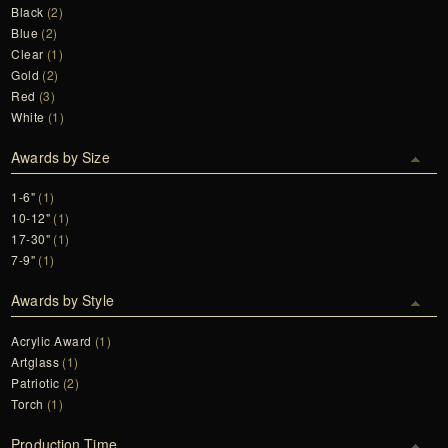
Black
(2)
Blue
(2)
Clear
(1)
Gold
(2)
Red
(3)
White
(1)
Awards by Size
1-6"
(1)
10-12"
(1)
17-30"
(1)
7-9"
(1)
Awards by Style
Acrylic Award
(1)
Artglass
(1)
Patriotic
(2)
Torch
(1)
Production Time