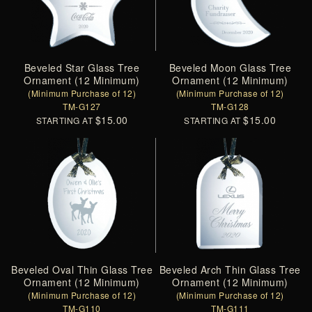
Beveled Star Glass Tree
Beveled Moon Glass Tree
Ornament (12 Minimum)
Ornament (12 Minimum)
(Minimum Purchase of 12)
(Minimum Purchase of 12)
TM-G127
TM-G128
$15.00
$15.00
STARTING AT
STARTING AT
Beveled Oval Thin Glass Tree
Beveled Arch Thin Glass Tree
Ornament (12 Minimum)
Ornament (12 Minimum)
(Minimum Purchase of 12)
(Minimum Purchase of 12)
TM-G110
TM-G111