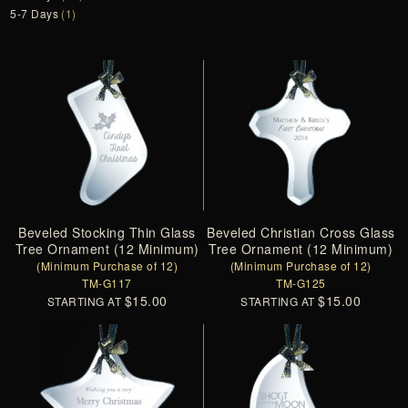
5-7 Days
(1)
Beveled Stocking Thin Glass
Beveled Christian Cross Glass
Tree Ornament (12 Minimum)
Tree Ornament (12 Minimum)
(Minimum Purchase of 12)
(Minimum Purchase of 12)
TM-G117
TM-G125
$15.00
$15.00
STARTING AT
STARTING AT