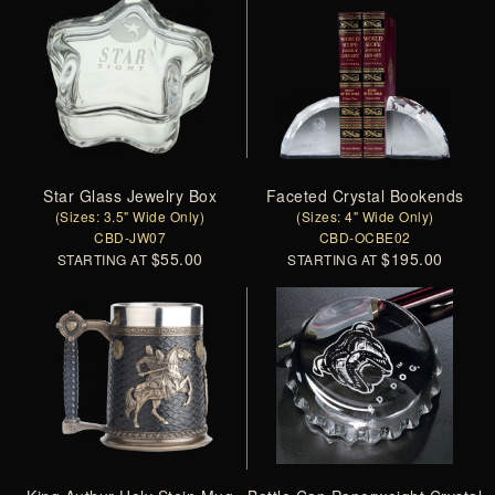
Star Glass Jewelry Box
Faceted Crystal Bookends
(Sizes: 3.5" Wide Only)
(Sizes: 4" Wide Only)
CBD-JW07
CBD-OCBE02
$55.00
$195.00
STARTING AT
STARTING AT