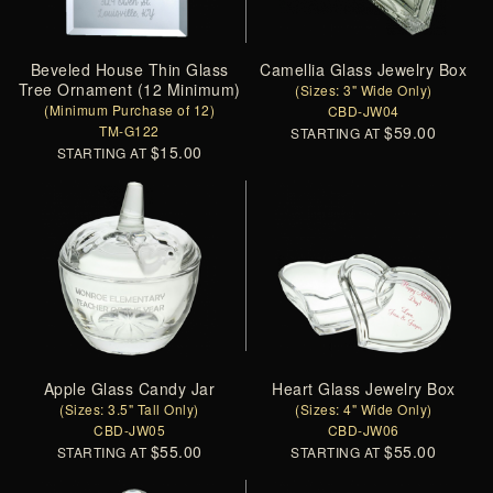
Beveled House Thin Glass
Camellia Glass Jewelry Box
Tree Ornament (12 Minimum)
(Sizes: 3" Wide Only)
(Minimum Purchase of 12)
CBD-JW04
TM-G122
$59.00
STARTING AT
$15.00
STARTING AT
Apple Glass Candy Jar
Heart Glass Jewelry Box
(Sizes: 3.5" Tall Only)
(Sizes: 4" Wide Only)
CBD-JW05
CBD-JW06
$55.00
$55.00
STARTING AT
STARTING AT