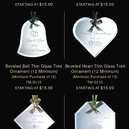
$15.00
$15.00
STARTING AT
STARTING AT
Beveled Bell Thin Glass Tree
Beveled Heart Thin Glass Tree
Ornament (12 Minimum)
Ornament (12 Minimum)
(Minimum Purchase of 12)
(Minimum Purchase of 12)
TM-G112
TM-G113
$15.00
$15.00
STARTING AT
STARTING AT